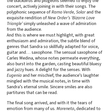
the blackbirds and pidgeons seemed to enjoy the
concert, actively joining in with their songs. The
polyphonic sequence of
Ramo Verde, Solar
and the
exquisite rendition of
New Order’s ‘Bizarre Love
Triangle’
simply unleashed a wave of admiration
from the audience.
And this is where we must highlight, with great
enthusiasm and admiration, the subtle blend of
genres that Sandra so skillfully adapted for voice,
guitar and… saxophone. The sensual saxophone of
Carles Medina, whose notes permeate everything,
also burst into the garden, casting beautiful bluesy
and jazzy hues. A delight for the senses. With
Eugenia
and her mischief, the audience’s laughter
mingled with the musical notes, in time with
Sandra’s eternal smile. Sincere smiles are also
partitures that can be read.
The final song arrived, and with it the tears of
emotion from many of us.
Moreneta
, dedicated to