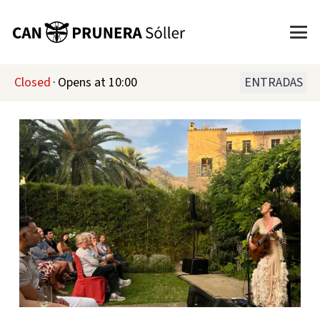
Closed
·
Opens at 10:00
ENTRADAS