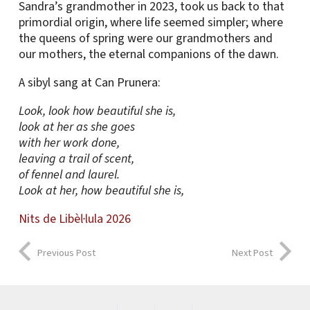
Sandra’s grandmother in 2023, took us back to that
primordial origin, where life seemed simpler; where
the queens of spring were our grandmothers and
our mothers, the eternal companions of the dawn.
A sibyl sang at Can Prunera:
Look, look how beautiful she is,
look at her as she goes
with her work done,
leaving a trail of scent,
of fennel and laurel.
Look at her, how beautiful she is,
Nits de Libèl·lula 2026
Previous Post
Next Post