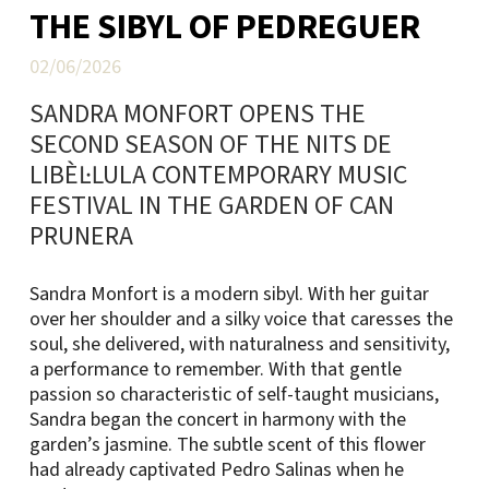
THE SIBYL OF PEDREGUER
02/06/2026
SANDRA MONFORT OPENS THE
SECOND SEASON OF THE NITS DE
LIBÈL·LULA CONTEMPORARY MUSIC
FESTIVAL IN THE GARDEN OF CAN
PRUNERA
Sandra Monfort is a modern sibyl. With her guitar
over her shoulder and a silky voice that caresses the
soul, she delivered, with naturalness and sensitivity,
a performance to remember. With that gentle
passion so characteristic of self-taught musicians,
Sandra began the concert in harmony with the
garden’s jasmine. The subtle scent of this flower
had already captivated Pedro Salinas when he