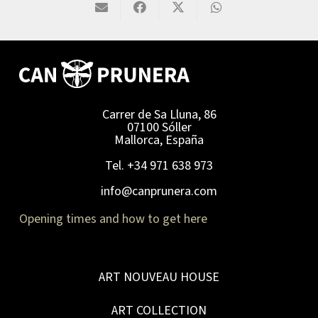
Carrer de Sa Lluna, 86
07100 Sóller
Mallorca, España
Tel. +34 971 638 973
info@canprunera.com
Opening times and how to get here
ART NOUVEAU HOUSE
ART COLLECTION