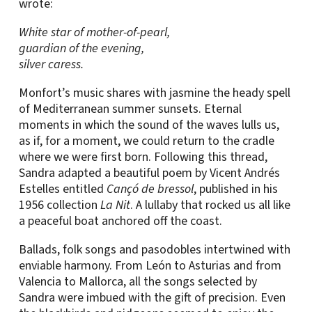
wrote:
White star of mother-of-pearl,
guardian of the evening,
silver caress.
Monfort’s music shares with jasmine the heady spell
of Mediterranean summer sunsets. Eternal
moments in which the sound of the waves lulls us,
as if, for a moment, we could return to the cradle
where we were first born. Following this thread,
Sandra adapted a beautiful poem by Vicent Andrés
Estelles entitled
Cançó de bressol
, published in his
1956 collection
La Nit
. A lullaby that rocked us all like
a peaceful boat anchored off the coast.
Ballads, folk songs and pasodobles intertwined with
enviable harmony. From León to Asturias and from
Valencia to Mallorca, all the songs selected by
Sandra were imbued with the gift of precision. Even