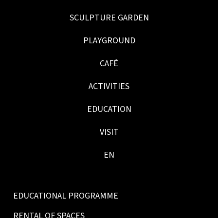
SCULPTURE GARDEN
PLAYGROUND
CAFÉ
ACTIVITIES
EDUCATION
VISIT
EN
EDUCATIONAL PROGRAMME
RENTAL OF SPACES