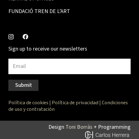
FUNDACIÓ TREN DE L’ART
Sign up to receive our newsletters
Submit
Política de cookies
|
Política de privacidad
|
Condiciones
de uso y contratación
Design
Toni Borrás
+ Programming