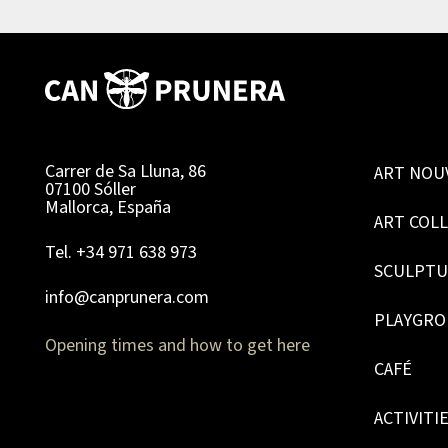
Carrer de Sa Lluna, 86
ART NOU
07100 Sóller
Mallorca, España
ART COL
Tel. +34 971 638 973
SCULPTU
info@canprunera.com
PLAYGR
Opening times and how to get here
CAFÉ
ACTIVITI