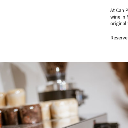
At Can P
wine in 
original
Reserve 