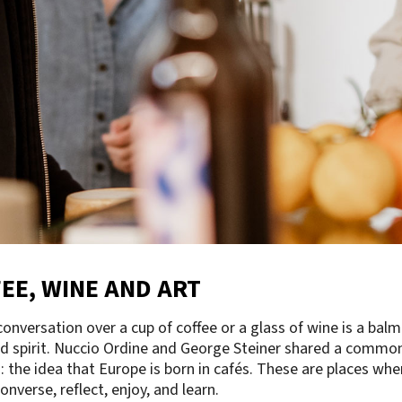
EE, WINE AND ART
onversation over a cup of coffee or a glass of wine is a balm
d spirit. Nuccio Ordine and George Steiner shared a commo
n: the idea that Europe is born in cafés. These are places whe
onverse, reflect, enjoy, and learn.