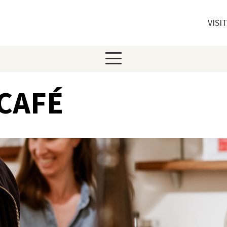
VISI
CAFÉ