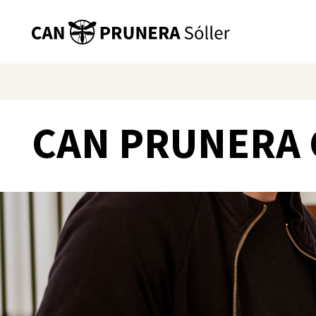
CAN PRUNERA 