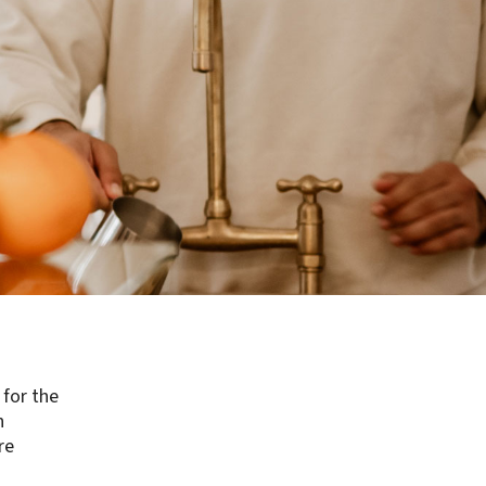
 for the
n
re