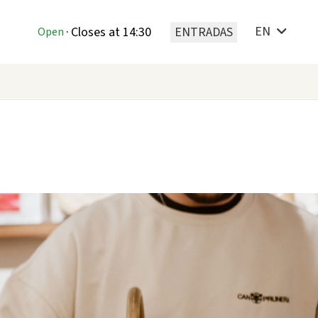
EN
T
·
Closes at 14:30
ENTRADAS
Open