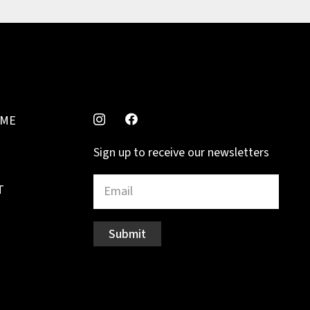
MME
Sign up to receive our newsletters
T
Submit