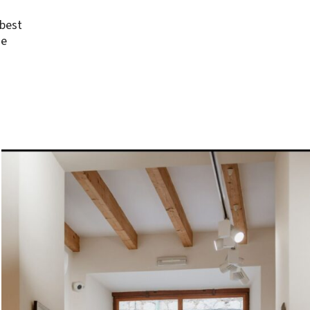
 best
se