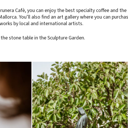
runera Cafè, you can enjoy the best specialty coffee and the
Mallorca. You’ll also find an art gallery where you can purcha
 works by local and international artists.
the stone table in the Sculpture Garden.