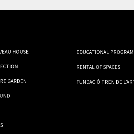
VEAU HOUSE
EDUCATIONAL PROGRA
LECTION
RENTAL OF SPACES
RE GARDEN
FUNDACIÓ TREN DE L’AR
OUND
ES