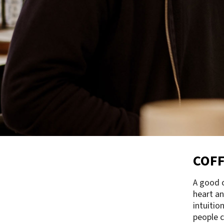
COFF
A good c
heart an
intuitio
people c