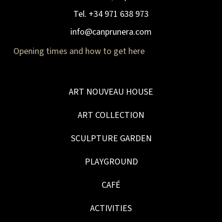
Tel. +34 971 638 973
info@canprunera.com
Opening times and how to get here
ART NOUVEAU HOUSE
ART COLLECTION
SCULPTURE GARDEN
PLAYGROUND
CAFÉ
ACTIVITIES