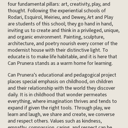
four fundamental pillars: art, creativity, play, and
thought. Following the experiential schools of
Rodari, Esquirol, Meirieu, and Dewey, Art and Play
are students of this school; they go hand in hand,
inviting us to create and think in a privileged, unique,
and organic environment. Painting, sculpture,
architecture, and poetry nourish every corner of the
modernist house with their distinctive light. To
educate is to make life habitable, and it is here that
Can Prunera stands as a warm home for learning.
Can Prunera’s educational and pedagogical project
places special emphasis on childhood, on children
and their relationship with the world they discover
daily. It is in childhood that wonder permeates
everything, where imagination thrives and tends to
expand if given the right tools. Through play, we
learn and laugh, we share and create, we converse
and respect others. Values ​​such as kindness,
empathy, compassion, caring, and respect can be