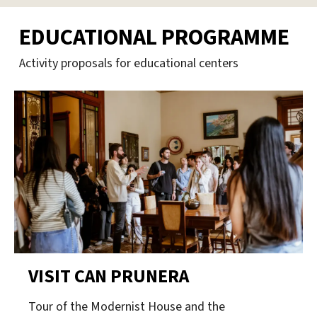
EDUCATIONAL PROGRAMME
Activity proposals for educational centers
VISIT CAN PRUNERA
Tour of the Modernist House and the