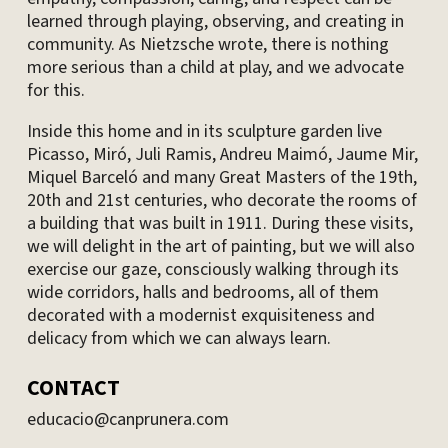
learned through playing, observing, and creating in
community. As Nietzsche wrote, there is nothing
more serious than a child at play, and we advocate
for this.
Inside this home and in its sculpture garden live
Picasso, Miró, Juli Ramis, Andreu Maimó, Jaume Mir,
Miquel Barceló and many Great Masters of the 19th,
20th and 21st centuries, who decorate the rooms of
a building that was built in 1911. During these visits,
we will delight in the art of painting, but we will also
exercise our gaze, consciously walking through its
wide corridors, halls and bedrooms, all of them
decorated with a modernist exquisiteness and
delicacy from which we can always learn.
CONTACT
educacio@canprunera.com