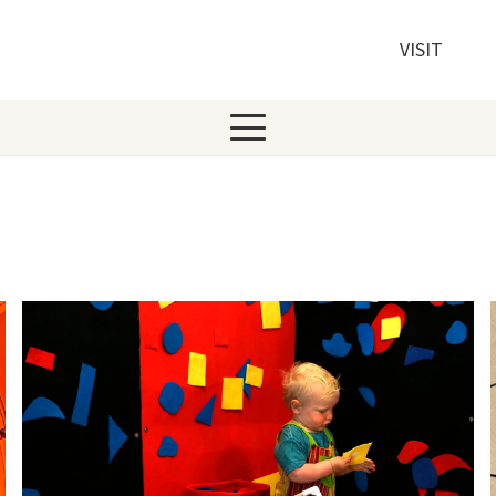
VISIT