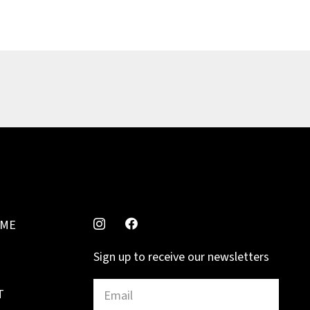
MME
Sign up to receive our newsletters
T