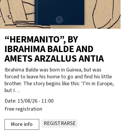
“HERMANITO”, BY
IBRAHIMA BALDE AND
AMETS ARZALLUS ANTIA
Ibrahima Balde was born in Guinea, but was
forced to leave his home to go and find his little
brother. The story begins like this: ‘I’m in Europe,
but I…
Date:
15/08/26 - 11:00
Free registration
REGISTRARSE
More info