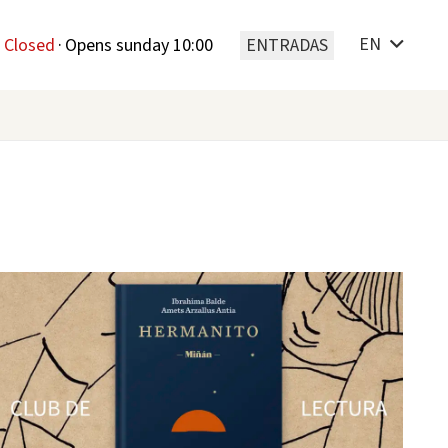
EN
Closed
·
Opens sunday 10:00
ENTRADAS