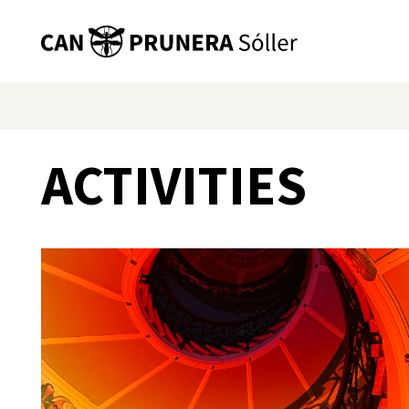
ACTIVITIES