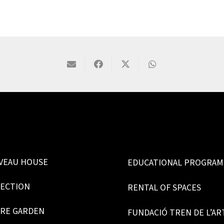
VEAU HOUSE
EDUCATIONAL PROGRA
LECTION
RENTAL OF SPACES
RE GARDEN
FUNDACIÓ TREN DE L’AR