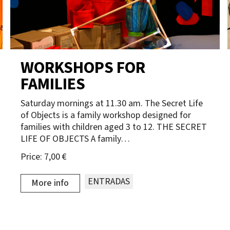
WORKSHOPS FOR
FAMILIES
Saturday mornings at 11.30 am. The Secret Life
of Objects is a family workshop designed for
families with children aged 3 to 12. THE SECRET
LIFE OF OBJECTS A family…
Price:
7,00 €
ENTRADAS
More info