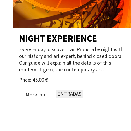
NIGHT EXPERIENCE
Every Friday, discover Can Prunera by night with
our history and art expert, behind closed doors.
Our guide will explain all the details of this
modernist gem, the contemporary art…
Price:
45,00 €
ENTRADAS
More info