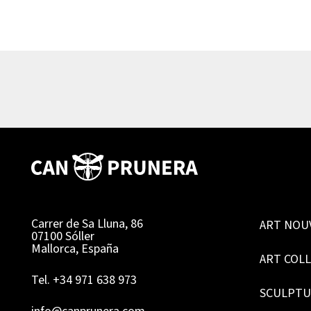
Carrer de Sa Lluna, 86
ART NOU
07100 Sóller
Mallorca, España
ART COL
Tel. +34 971 638 973
SCULPTU