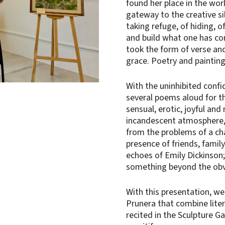
found her place in the worl
gateway to the creative sil
taking refuge, of hiding, o
and build what one has com
took the form of verse and 
grace. Poetry and painting
With the uninhibited conf
several poems aloud for t
sensual, erotic, joyful an
incandescent atmosphere, 
from the problems of a cha
presence of friends, famil
echoes of Emily Dickinson;
something beyond the obv
With this presentation, we
Prunera that combine lite
recited in the Sculpture G