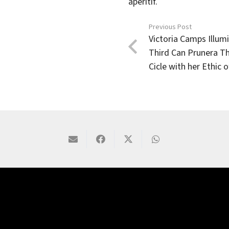
aperitif.
Previous Post
Victoria Camps Illum
Third Can Prunera T
Cicle with her Ethic 