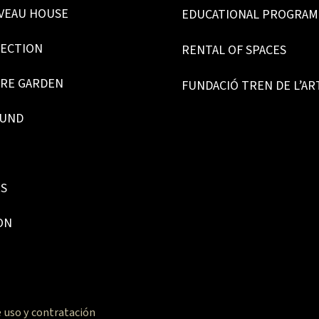
VEAU HOUSE
EDUCATIONAL PROGRA
LECTION
RENTAL OF SPACES
RE GARDEN
FUNDACIÓ TREN DE L’AR
OUND
ES
ON
 uso y contratación