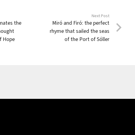
Next Post
inates the
Miró and Firó: the perfect
hought
rhyme that sailed the seas
of Hope
of the Port of Sóller