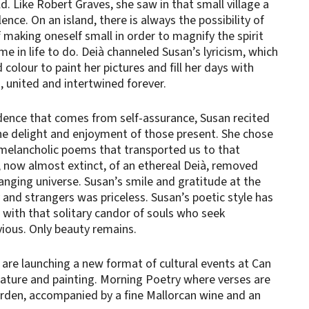
d. Like Robert Graves, she saw in that small village a
ence. On an island, there is always the possibility of
f making oneself small in order to magnify the spirit
e in life to do. Deià channeled Susan’s lyricism, which
colour to paint her pictures and fill her days with
, united and intertwined forever.
idence that comes from self-assurance, Susan recited
he delight and enjoyment of those present. She chose
d melancholic poems that transported us to that
now almost extinct, of an ethereal Deià, removed
nging universe. Susan’s smile and gratitude at the
y and strangers was priceless. Susan’s poetic style has
 with that solitary candor of souls who seek
ious. Only beauty remains.
 are launching a new format of cultural events at Can
rature and painting. Morning Poetry where verses are
arden, accompanied by a fine Mallorcan wine and an