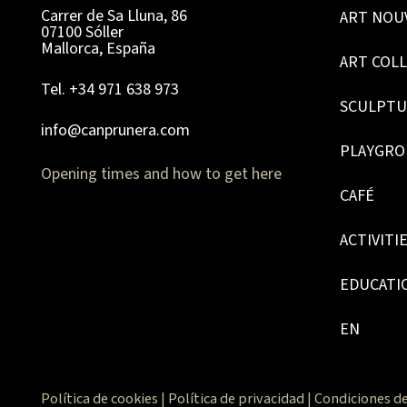
Carrer de Sa Lluna, 86
ART NOU
07100 Sóller
Mallorca, España
ART COL
Tel. +34 971 638 973
SCULPTU
info@canprunera.com
PLAYGR
Opening times and how to get here
CAFÉ
ACTIVITI
EDUCATI
EN
Política de cookies
|
Política de privacidad
|
Condiciones de