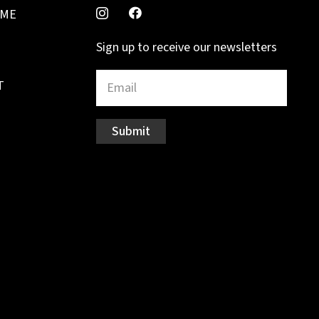
MME
Sign up to receive our newsletters
T
Submit