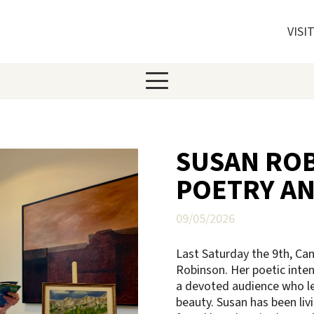
VISI
SUSAN ROB
POETRY AN
09/05/2026
Last Saturday the 9th, Ca
Robinson. Her poetic inten
a devoted audience who lea
beauty. Susan has been livi