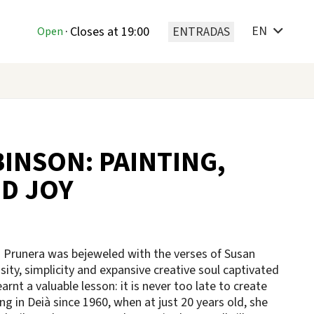
EN
T
·
Closes at 19:00
ENTRADAS
Open
INSON: PAINTING,
D JOY
n Prunera was bejeweled with the verses of Susan
sity, simplicity and expansive creative soul captivated
rnt a valuable lesson: it is never too late to create
ng in Deià since 1960, when at just 20 years old, she