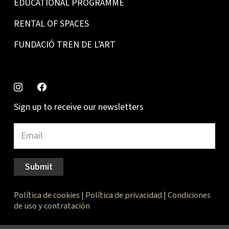
EDUCATIONAL PROGRAMME
RENTAL OF SPACES
FUNDACIÓ TREN DE L’ART
Sign up to receive our newsletters
Submit
Política de cookies
|
Política de privacidad
|
Condiciones
de uso y contratación