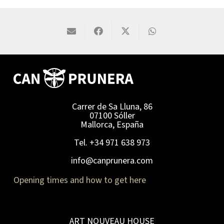
Carrer de Sa Lluna, 86
07100 Sóller
Mallorca, España
Tel. +34 971 638 973
info@canprunera.com
Opening times and how to get here
ART NOUVEAU HOUSE