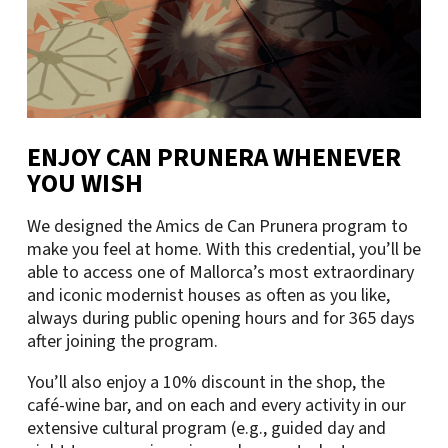
ENJOY CAN PRUNERA WHENEVER
YOU WISH
We designed the Amics de Can Prunera program to
make you feel at home. With this credential, you’ll be
able to access one of Mallorca’s most extraordinary
and iconic modernist houses as often as you like,
always during public opening hours and for 365 days
after joining the program.
You’ll also enjoy a 10% discount in the shop, the
café-wine bar, and on each and every activity in our
extensive cultural program (e.g., guided day and