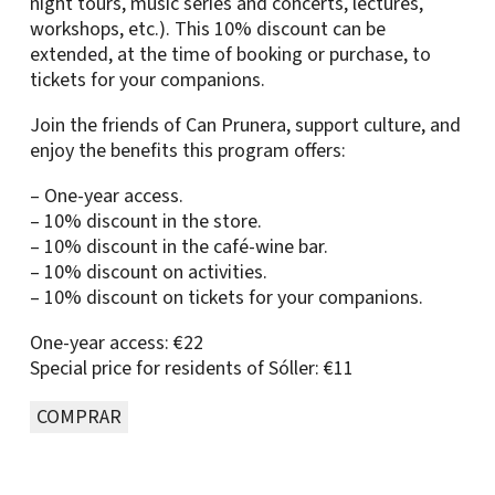
night tours, music series and concerts, lectures,
workshops, etc.). This 10% discount can be
extended, at the time of booking or purchase, to
tickets for your companions.
Join the friends of Can Prunera, support culture, and
enjoy the benefits this program offers:
– One-year access.
– 10% discount in the store.
– 10% discount in the café-wine bar.
– 10% discount on activities.
– 10% discount on tickets for your companions.
One-year access: €22
Special price for residents of Sóller: €11
COMPRAR