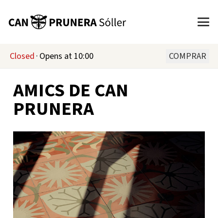
Closed
·
Opens at 10:00
COMPRAR
AMICS DE CAN
PRUNERA