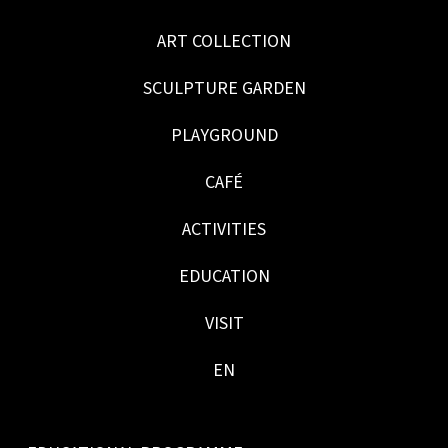
ART COLLECTION
SCULPTURE GARDEN
PLAYGROUND
CAFÉ
ACTIVITIES
EDUCATION
VISIT
EN