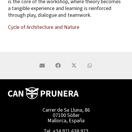
is the core of the workshop, where theory becomes
a tangible experience and learning is reinforced
through play, dialogue and teamwork.
Cycle of Architecture and Nature
Carrer de Sa Lluna, 86
07100 Sóller
Mallorca, España
Tel. +34 971 638 973