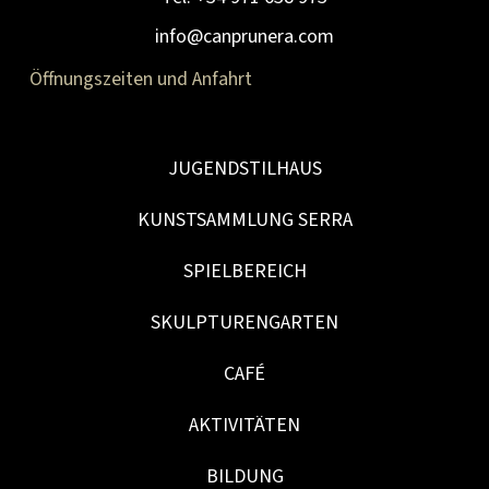
info@canprunera.com
Öffnungszeiten und Anfahrt
JUGENDSTILHAUS
KUNSTSAMMLUNG SERRA
SPIELBEREICH
SKULPTURENGARTEN
CAFÉ
AKTIVITÄTEN
BILDUNG