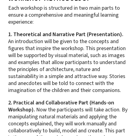
Each workshop is structured in two main parts to
ensure a comprehensive and meaningful learning
experience:
1. Theoretical and Narrative Part (Presentation).
An introduction will be given to the concepts and
figures that inspire the workshop. This presentation
will be supported by visual material, such as images
and examples that allow participants to understand
the principles of architecture, nature and
sustainability in a simple and attractive way. Stories
and anecdotes will be told to connect with the
imagination of the children and their companions.
2. Practical and Collaborative Part (Hands-on
Workshop).
Now the participants will take action. By
manipulating natural materials and applying the
concepts explained, they will work manually and
collaboratively to build, model and create. This part