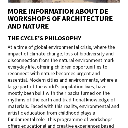
MORE INFORMATION ABOUT DE
WORKSHOPS OF ARCHITECTURE
AND NATURE
THE CYCLE’S PHILOSOPHY
At a time of global environmental crisis, where the
impact of climate change, loss of biodiversity and
disconnection from the natural environment mark
everyday life, offering children opportunities to
reconnect with nature becomes urgent and
essential. Modern cities and environments, where a
large part of the world’s population lives, have
mostly been built with their backs turned on the
rhythms of the earth and traditional knowledge of
materials. Faced with this reality, environmental and
artistic education from childhood plays a
fundamental role. This programme of workshops
offers educational and creative experiences based