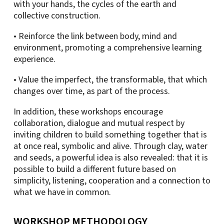
with your hands, the cycles of the earth and
collective construction.
• Reinforce the link between body, mind and
environment, promoting a comprehensive learning
experience.
• Value the imperfect, the transformable, that which
changes over time, as part of the process.
In addition, these workshops encourage
collaboration, dialogue and mutual respect by
inviting children to build something together that is
at once real, symbolic and alive. Through clay, water
and seeds, a powerful idea is also revealed: that it is
possible to build a different future based on
simplicity, listening, cooperation and a connection to
what we have in common.
WORKSHOP METHODOLOGY