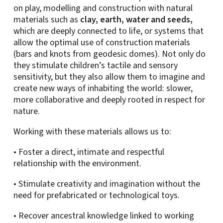
on play, modelling and construction with natural
materials such as
clay, earth, water and seeds,
which are deeply connected to life, or systems that
allow the optimal use of construction materials
(bars and knots from geodesic domes). Not only do
they stimulate children’s tactile and sensory
sensitivity, but they also allow them to imagine and
create new ways of inhabiting the world: slower,
more collaborative and deeply rooted in respect for
nature.
Working with these materials allows us to:
• Foster a direct, intimate and respectful
relationship with the environment.
• Stimulate creativity and imagination without the
need for prefabricated or technological toys.
• Recover ancestral knowledge linked to working