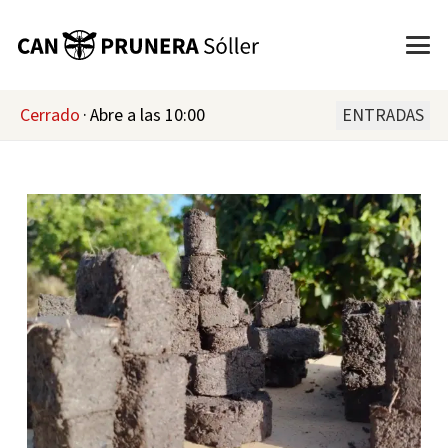
Cerrado
·
Abre a las 10:00
ENTRADAS