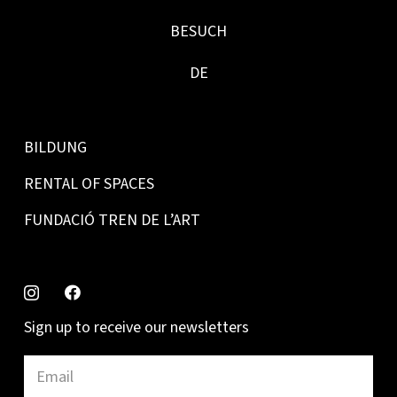
BESUCH
DE
BILDUNG
RENTAL OF SPACES
FUNDACIÓ TREN DE L’ART
Sign up to receive our newsletters