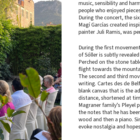
music, sensibility and ha
people who enjoyed pieces
During the concert, the si
Magí Garcías created inspi
painter Juli Ramis, was per
During the first movement 
of Sóller is subtly revealed
Perched on the stone table,
flight towards the mountai
The second and third move
writing. Cartes des de Bel
blank canvas that is the a
distance, shortened at ti
Magraner family’s Pleyel pi
the notes that he has been
wood and then a piano. Si
evoke nostalgia and hopes 