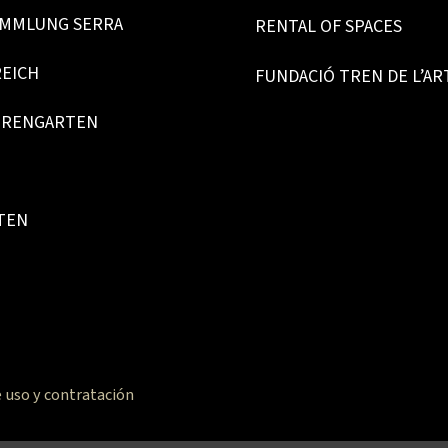
MMLUNG SERRA
RENTAL OF SPACES
REICH
FUNDACIÓ TREN DE L’AR
URENGARTEN
TEN
 uso y contratación