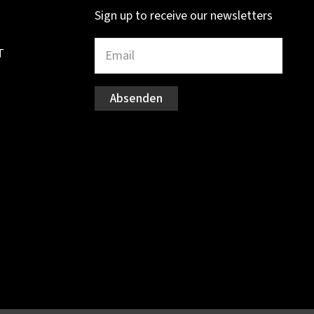
Sign up to receive our newsletters
T
Absenden