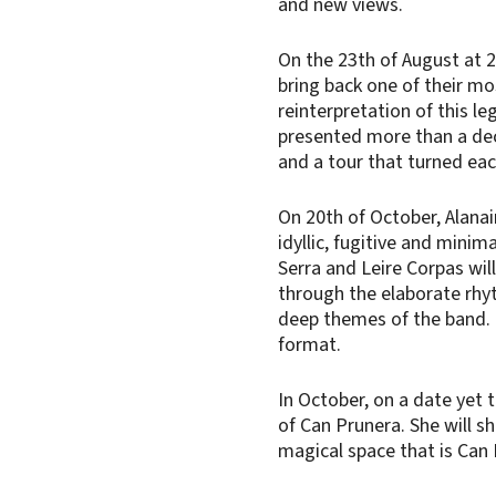
and new views.
On the 23th of August at 
bring back one of their mos
reinterpretation of this le
presented more than a de
and a tour that turned eac
On 20th of October, Alanair
idyllic, fugitive and mini
Serra and Leire Corpas wil
through the elaborate rhy
deep themes of the band. T
format.
In October, on a date yet t
of Can Prunera. She will sh
magical space that is Can 