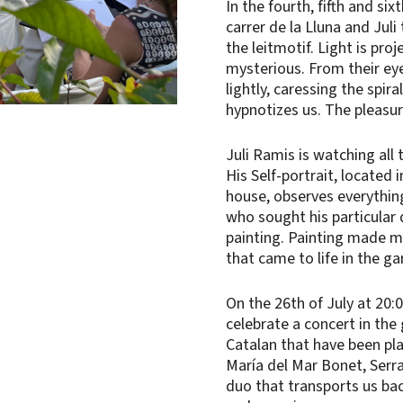
In the fourth, fifth and si
carrer de la Lluna and Juli
the leitmotif. Light is pro
mysterious. From their eye
lightly, caressing the spira
hypnotizes us. The pleasur
Juli Ramis is watching all
His Self-portrait, located 
house, observes everythin
who sought his particular 
painting. Painting made mu
that came to life in the g
On the 26th of July at 20:0
celebrate a concert in the 
Catalan that have been play
María del Mar Bonet, Serra
duo that transports us bac