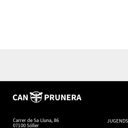
Carrer de Sa Lluna, 86
JUGENDS
07100 Sóller