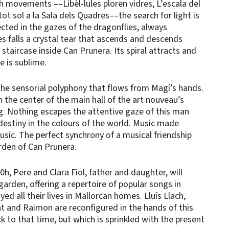
xth movements ––Libèl-lules ploren vidres, L’escala del
 tot sol a la Sala dels Quadres––the search for light is
jected in the gazes of the dragonflies, always
s falls a crystal tear that ascends and descends
l staircase inside Can Prunera. Its spiral attracts and
e is sublime.
 the sensorial polyphony that flows from Magí’s hands.
in the center of the main hall of the art nouveau’s
g. Nothing escapes the attentive gaze of this man
destiny in the colours of the world. Music made
sic. The perfect synchrony of a musical friendship
arden of Can Prunera.
0h, Pere and Clara Fiol, father and daughter, will
garden, offering a repertoire of popular songs in
ed all their lives in Mallorcan homes. Lluís Llach,
t and Raimon are reconfigured in the hands of this
k to that time, but which is sprinkled with the present