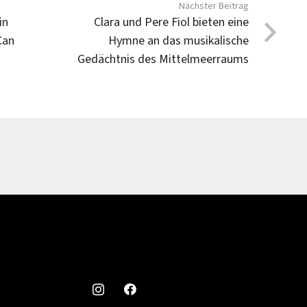
Nächster Beitrag
in
Clara und Pere Fiol bieten eine
Can
Hymne an das musikalische
Gedächtnis des Mittelmeerraums