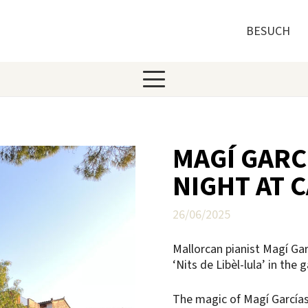
BESUCH
MAGÍ GARC
NIGHT AT 
26/06/2025
Mallorcan pianist Magí Ga
‘Nits de Libèl-lula’ in the
The magic of Magí Garcías 