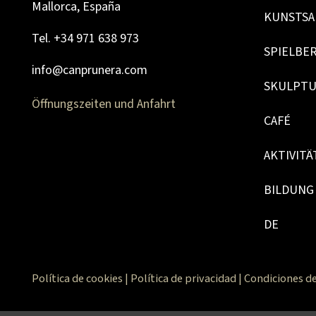
Mallorca, España
KUNSTSA
Tel. +34 971 638 973
SPIELBE
info@canprunera.com
SKULPT
Öffnungszeiten und Anfahrt
CAFÉ
AKTIVITÄ
BILDUNG
DE
Política de cookies
|
Política de privacidad
|
Condiciones de