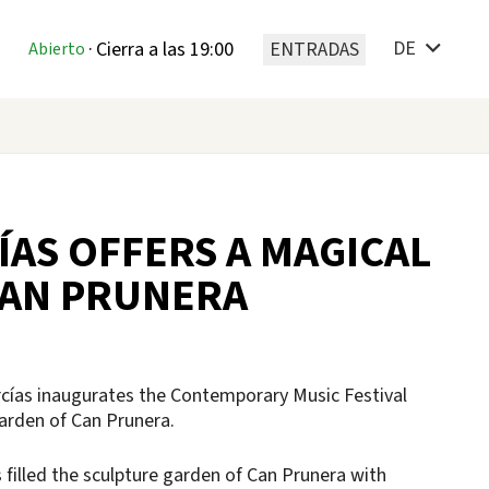
DE
·
Cierra a las 19:00
ENTRADAS
Abierto
ÍAS OFFERS A MAGICAL
CAN PRUNERA
rcías inaugurates the Contemporary Music Festival
 garden of Can Prunera.
filled the sculpture garden of Can Prunera with