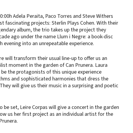
20:00h Adela Peraita, Paco Torres and Steve Withers
t fascinating projects: Sterlin Plays Cohen. With their
gendary album, the trio takes up the project they
cade ago under the name Llum i Negre: a book-disc
h evening into an unrepeatable experience.
e will transform their usual line-up to offer us an
malist moment in the garden of Can Prunera. Laura
l be the protagonists of this unique experience
thms and sophisticated harmonies that dress the
hey will give us their music in a surprising and poetic
o be set, Leire Corpas will give a concert in the garden
ow us her first project as an individual artist for the
Prunera.