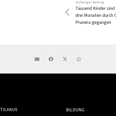
Vorheriger Beitrag
Tausend Kinder sind 
drei Monaten durch 
Prunera gegangen
TILHAUS
BILDUNG