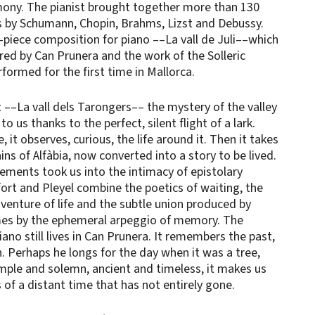
rmony. The pianist brought together more than 130
 by Schumann, Chopin, Brahms, Lizst and Debussy.
x-piece composition for piano ––La vall de Juli––which
red by Can Prunera and the work of the Solleric
formed for the first time in Mallorca.
––La vall dels Tarongers–– the mystery of the valley
 to us thanks to the perfect, silent flight of a lark.
 it observes, curious, the life around it. Then it takes
ns of Alfàbia, now converted into a story to be lived.
ments took us into the intimacy of epistolary
fort and Pleyel combine the poetics of waiting, the
dventure of life and the subtle union produced by
mes by the ephemeral arpeggio of memory. The
ano still lives in Can Prunera. It remembers the past,
. Perhaps he longs for the day when it was a tree,
mple and solemn, ancient and timeless, it makes us
of a distant time that has not entirely gone.