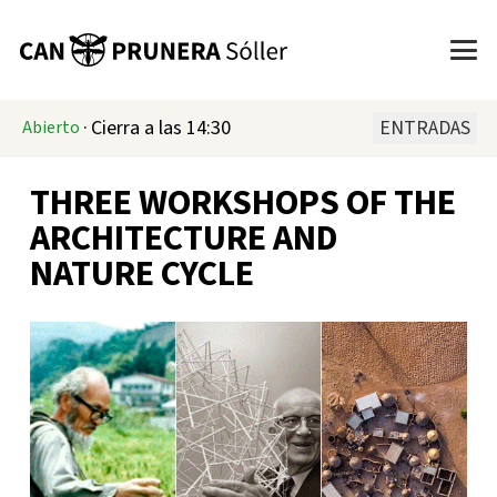
·
Cierra a las 14:30
ENTRADAS
Abierto
THREE WORKSHOPS OF THE
ARCHITECTURE AND
NATURE CYCLE