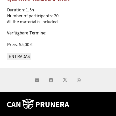
Duration: 1,5h
Number of participants: 20
All the material is included
Verfügbare Termine:
Preis:
55,00 €
ENTRADAS