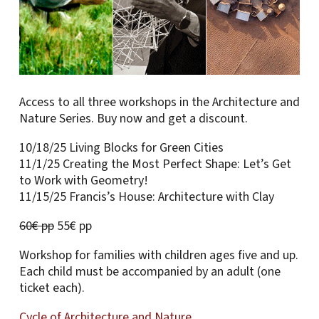
Access to all three workshops in the Architecture and
Nature Series. Buy now and get a discount.
10/18/25 Living Blocks for Green Cities
11/1/25 Creating the Most Perfect Shape: Let’s Get
to Work with Geometry!
11/15/25 Francis’s House: Architecture with Clay
60€ pp
55€ pp
Workshop for families with children ages five and up.
Each child must be accompanied by an adult (one
ticket each).
Cycle of Architecture and Nature