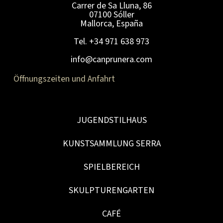
Carrer de Sa Lluna, 86
07100 Sóller
Mallorca, España
Tel. +34 971 638 973
info@canprunera.com
Öffnungszeiten und Anfahrt
JUGENDSTILHAUS
KUNSTSAMMLUNG SERRA
SPIELBEREICH
SKULPTURENGARTEN
CAFÉ