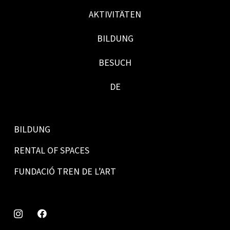
AKTIVITÄTEN
BILDUNG
BESUCH
DE
BILDUNG
RENTAL OF SPACES
FUNDACIÓ TREN DE L’ART